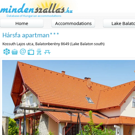
Database of Hungarian accommodations
Home
Accommodations
Lake Balat
Hársfa apartman***
Kossuth Lajos utca, Balatonberény 8649 (Lake Balaton south)