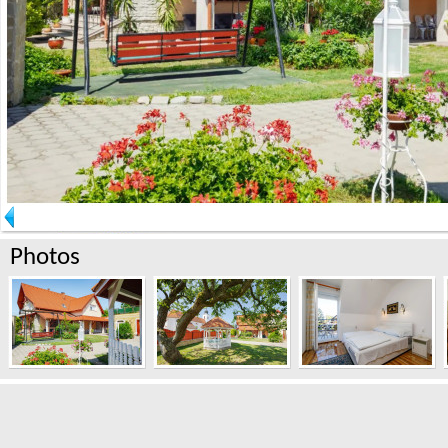
Photos