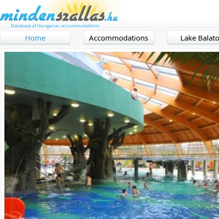
Database of Hungarian accommodations
Home
Accommodations
Lake Balat