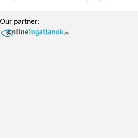
Our partner: