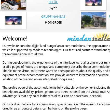
BELÜL
Gyor
GRUPFINANZAS
HONGROIE
Welcome!
Our website contains digitalized hungarian accommodations, the appearance 
which is supported by modern technologies. Our featured partners stand out b
three-dimensional virtual tour.
During development, the ergonomics of the interface were all along in our min
profile pages of hotels are unique and completely describe the accommodation
Thanks to the virtual tour, there won’t be open questions about the quality and 
equipment of the accommodation. We provide accurate information about the
location of the building on an integrated Google map.
The profile page of the accomodation is fully editable by the owner, including t
description, availability, prices, photos and screenshots from the virtual tour. A
advantage is that any point in the virtual tour can be shared on Facebook.
Our site does not ask for a commission, guests can reach the owner of accomo
directly, as all contact details can be found on the profile page.