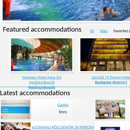
Featured accommodations
All
Map
Favorites (
Hungues Hotel Aqua Sol
Lánchíd 19 Design Hote
Hajdúszoboszló
Budapest district I
Hajdúszoboszló
Latest accommodations
Gazda
Encs
AZONNALI KÖLCSÖNÖK 30 PERCEN