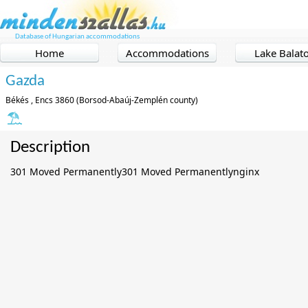
Database of Hungarian accommodations
Home
Accommodations
Lake Balat
Gazda
Békés , Encs 3860 (Borsod-Abaúj-Zemplén county)
Description
301 Moved Permanently301 Moved Permanentlynginx